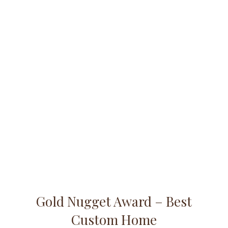
Gold Nugget Award – Best
Custom Home