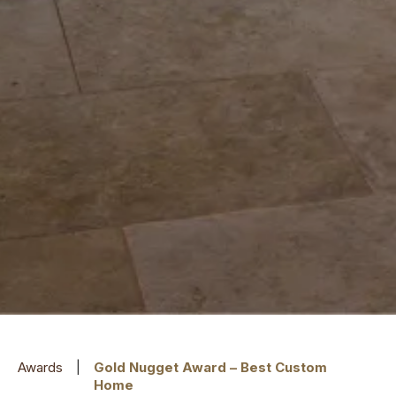
Awards
|
Gold Nugget Award – Best Custom
Home