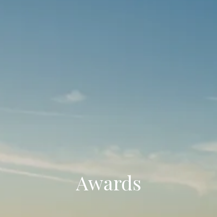
Awards