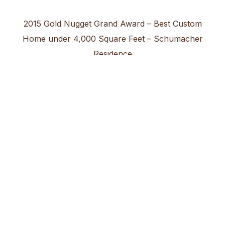
2015 Gold Nugget Grand Award – Best Custom
Home under 4,000 Square Feet – Schumacher
Residence
2012 Gold Nugget Grand Award – Best Custom
Home over 10,000 Square Feet – McKeever
Residence
2005 Gold Nugget Grand Award – Best Single
Family Detached 3,601 – 4,000 Square Feet
Medallist Development – Norman Estates @
PGA West Plan 4
2002 Gold Nugget Grand Award – Best Custom
Home 3,500 Square Feet & under – Scaffide