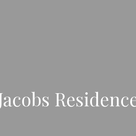
Jacobs Residenc