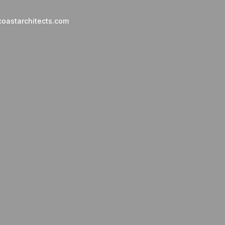
oastarchitects.com