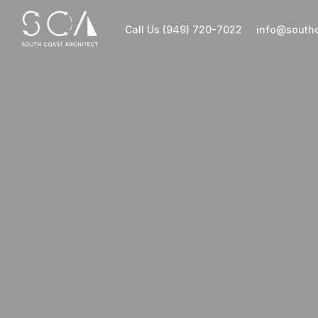
Call Us (949) 720-7022
info@southc