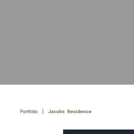
Portfolio
|
Jacobs Residence