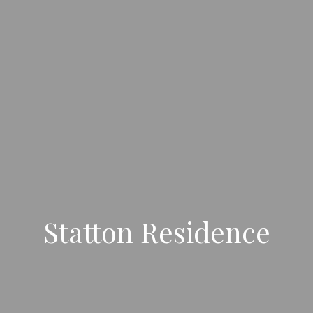
Statton Residence